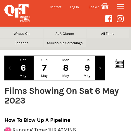
Contact
Log In
Basket
Toggle
naviga
What's On
At A Glance
All Films
Seasons
Accessible Screenings
Sat
Sun
Mon
Tue
Wed
Th
6
7
8
9
10
1
May
May
May
May
May
Ma
Films Showing On Sat 6 May
2023
How To Blow Up A Pipeline
Running Time: 1HR 40MINS