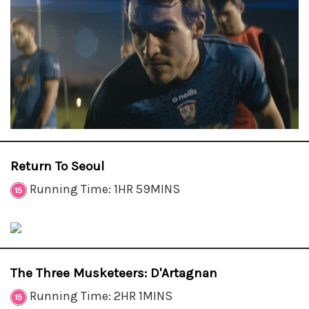
Return To Seoul
Running Time: 1HR 59MINS
The Three Musketeers: D'Artagnan
Running Time: 2HR 1MINS