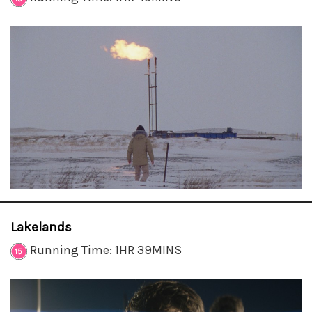
Lakelands
Running Time: 1HR 39MINS