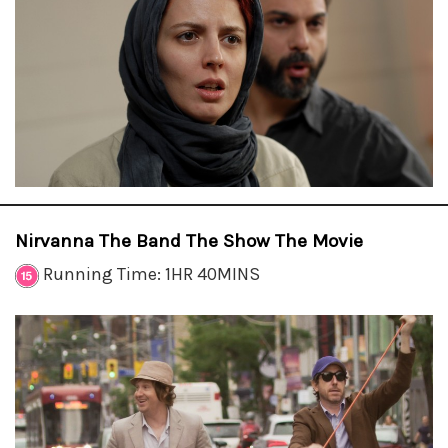
Nirvanna The Band The Show The Movie
Running Time: 1HR 40MINS