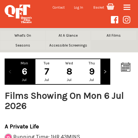
Contact
Log In
Basket
Toggle
naviga
What's On
At A Glance
All Films
Seasons
Accessible Screenings
Mon
Tue
Wed
Thu
Fri
Sa
6
7
8
9
10
1
Jul
Jul
Jul
Jul
Jul
Ju
Films Showing On Mon 6 Jul
2026
A Private Life
Running Time: 1HR 43MINS