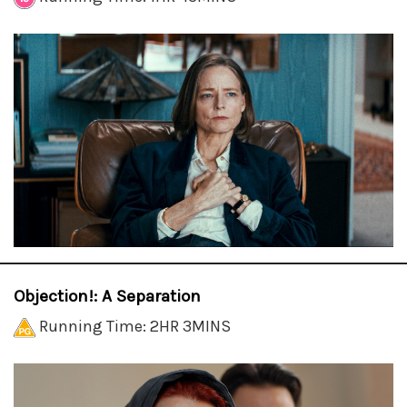
Objection!: A Separation
Running Time: 2HR 3MINS