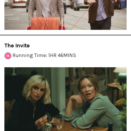
The Invite
Running Time: 1HR 46MINS