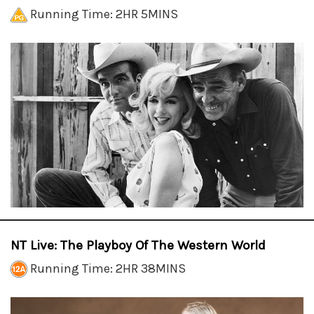
Running Time: 2HR 5MINS
NT Live: The Playboy Of The Western World
Running Time: 2HR 38MINS