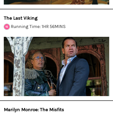
The Last Viking
Running Time: 1HR 56MINS
Marilyn Monroe: The Misfits