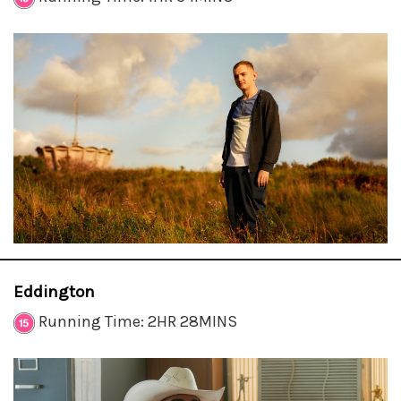
Eddington
Running Time: 2HR 28MINS