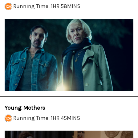
Running Time: 1HR 58MINS
Young Mothers
Running Time: 1HR 45MINS