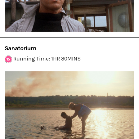
Sanatorium
Running Time: 1HR 30MINS