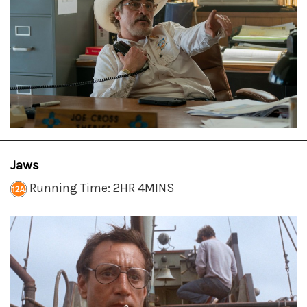
Jaws
Running Time: 2HR 4MINS