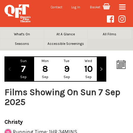
Contact
Log In
Basket
Toggle
naviga
What's On
At A Glance
All Films
Seasons
Accessible Screenings
Sun
Mon
Tue
Wed
Thu
Fr
7
8
9
10
11
1
Sep
Sep
Sep
Sep
Sep
Se
Films Showing On Sun 7 Sep
2025
Christy
Running Time: 1HR 34MINS