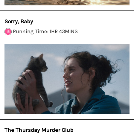
Sorry, Baby
Running Time: 1HR 43MINS
The Thursday Murder Club