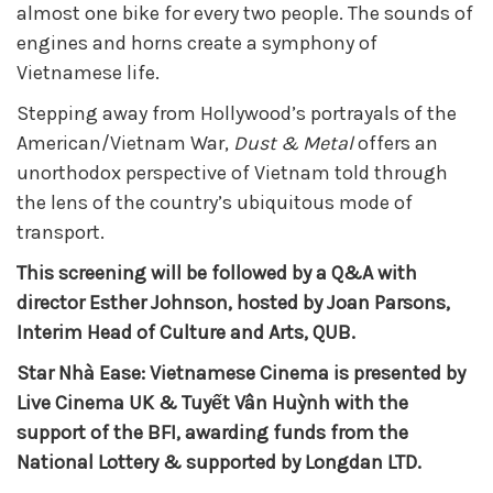
almost one bike for every two people. The sounds of
engines and horns create a symphony of
Vietnamese life.
Stepping away from Hollywood’s portrayals of the
American/Vietnam War,
Dust & Metal
offers an
unorthodox perspective of Vietnam told through
the lens of the country’s ubiquitous mode of
transport.
This screening will be followed by a Q&A with
director Esther Johnson, hosted by Joan Parsons,
Interim Head of Culture and Arts, QUB.
Star Nhà Ease: Vietnamese Cinema is presented by
Live Cinema UK & Tuyết Vân Huỳnh with the
support of the BFI, awarding funds from the
National Lottery & supported by Longdan LTD.