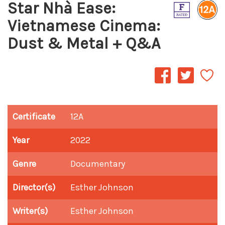
Star Nhà Ease:
Vietnamese Cinema:
Dust & Metal + Q&A
Certificate
12A
Year
2022
Genre
Documentary
Director(s)
Esther Johnson
Writer(s)
Esther Johnson