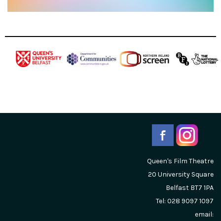
Queen's Film Theatre
20 University Square
Belfast
BT7 1PA
Tel: 028 9097 1097
email: