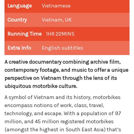
Language
Vietnamese
Country
Vietnam, UK
Running Time
1HR 22MINS
Extra Info
English subtitles
A creative documentary combining archive film,
contemporary footage, and music to offer a unique
perspective on Vietnam through the lens of its
ubiquitous motorbike culture.
A symbol of Vietnam and its history, motorbikes
encompass notions of work, class, travel,
technology, and escape. With a population of 97
million, and 45 million registered motorbikes
(amongst the highest in South East Asia) that’s