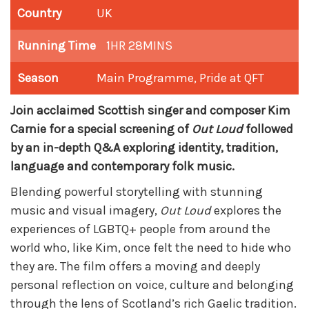
Country
UK
Running Time
1HR 28MINS
Season
Main Programme
,
Pride at QFT
Join acclaimed Scottish singer and composer Kim
Carnie for a special screening of
Out Loud
followed
by an in-depth Q&A exploring identity, tradition,
language and contemporary folk music.
Blending powerful storytelling with stunning
music and visual imagery,
Out Loud
explores the
experiences of LGBTQ+ people from around the
world who, like Kim, once felt the need to hide who
they are. The film offers a moving and deeply
personal reflection on voice, culture and belonging
through the lens of Scotland’s rich Gaelic tradition.