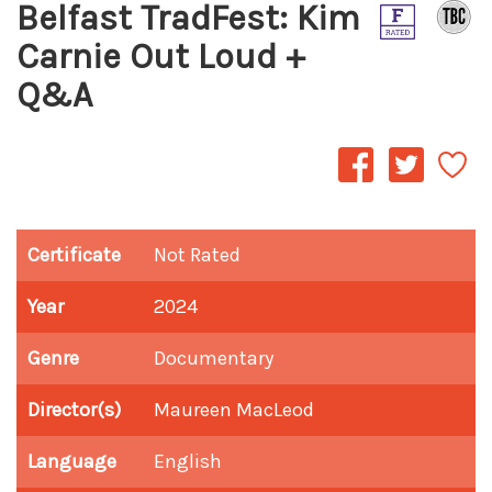
Belfast TradFest: Kim
Carnie Out Loud +
Q&A
Certificate
Not Rated
Year
2024
Genre
Documentary
Director(s)
Maureen MacLeod
Language
English