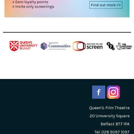
Queen's Film Theatre
20 University Square
Belfast
BT7 1PA
Tel: 028 9097 1097