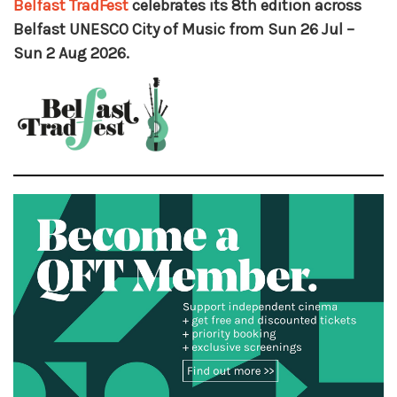
Belfast TradFest
celebrates its 8th edition across
Belfast UNESCO City of Music from Sun 26 Jul –
Sun 2 Aug 2026.