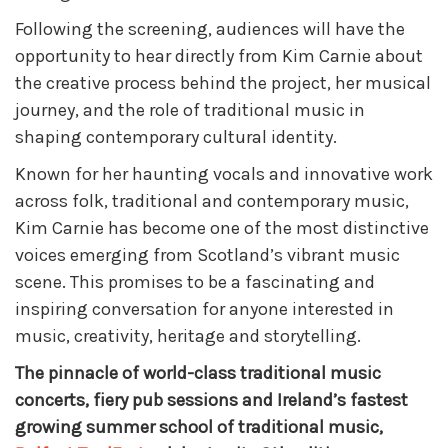
Following the screening, audiences will have the
opportunity to hear directly from Kim Carnie about
the creative process behind the project, her musical
journey, and the role of traditional music in
shaping contemporary cultural identity.
Known for her haunting vocals and innovative work
across folk, traditional and contemporary music,
Kim Carnie has become one of the most distinctive
voices emerging from Scotland’s vibrant music
scene. This promises to be a fascinating and
inspiring conversation for anyone interested in
music, creativity, heritage and storytelling.
The pinnacle of world-class traditional music
concerts, fiery pub sessions and Ireland’s fastest
growing summer school of traditional music,