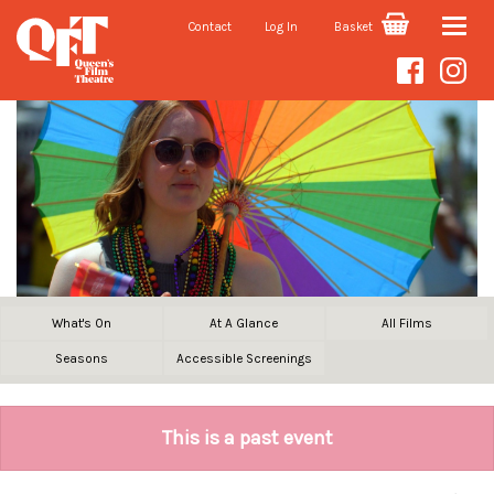
Contact
Log In
Basket
Toggle
naviga
What's On
At A Glance
All Films
Seasons
Accessible Screenings
This is a past event