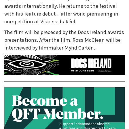
awards internationally. He returns to the festival
with his feature debut – after world premiering in
competition at Visions du Réel.
The film will be preceded by the Docs Ireland
awards
presentations. After the film, Ross McClean will be
interviewed by filmmaker Myrid Carten.