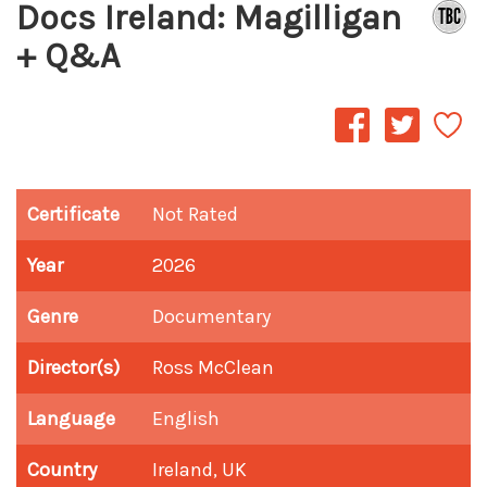
Docs Ireland: Magilligan
+ Q&A
Certificate
Not Rated
Year
2026
Genre
Documentary
Director(s)
Ross McClean
Language
English
Country
Ireland, UK