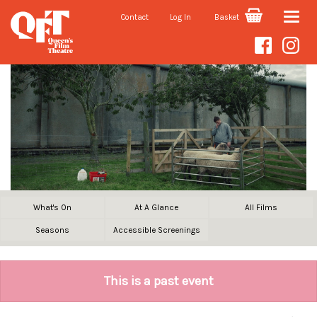
Contact
Log In
Basket
Toggle
naviga
What's On
At A Glance
All Films
Seasons
Accessible Screenings
This is a past event