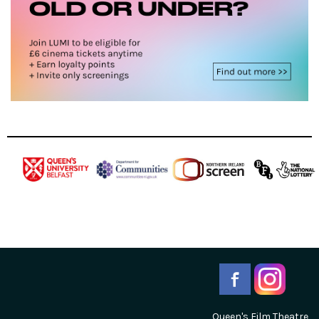
Queen's Film Theatre