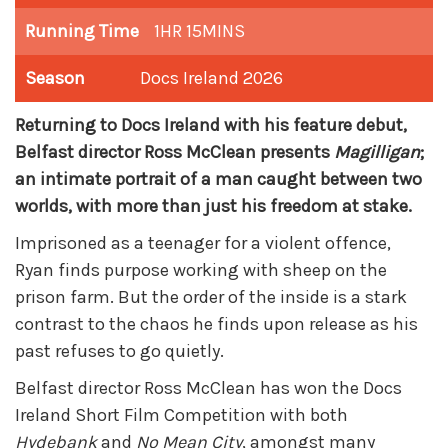
Running Time
1HR 15MINS
Season
Docs Ireland 2026
Returning to Docs Ireland with his feature debut,
Belfast director Ross McClean presents
Magilligan
;
an intimate portrait of a man caught between two
worlds, with more than just his freedom at stake.
Imprisoned as a teenager for a violent offence,
Ryan finds purpose working with sheep on the
prison farm. But the order of the inside is a stark
contrast to the chaos he finds upon release as his
past refuses to go quietly.
Belfast director Ross McClean has won the Docs
Ireland Short Film Competition with both
Hydebank
and
No Mean City
, amongst many