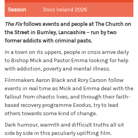
Season
Docs Ireland 2026
The Fix
follows events and people at The Church on
the Street in Burnley, Lancashire – run by two
former addicts with criminal pasts.
In a town on its uppers, people in crisis arrive daily
to Bishop Mick and Pastor Emma looking for help
with addiction, poverty and mental illness.
Filmmakers Aaron Black and Rory Carson follow
events in real time as Mick and Emma deal with the
fallout from chaotic lives, and through their faith-
based recovery programme Exodus, try to lead
others towards some kind of change.
Dark humour, warmth and difficult truths all sit
side by side in this peculiarly uplifting film.