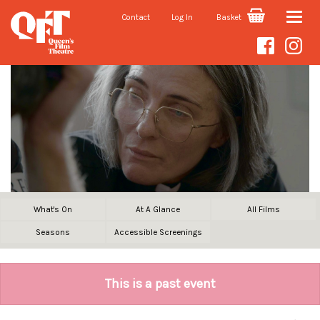
Contact
Log In
Basket
Toggle
naviga
What's On
At A Glance
All Films
Seasons
Accessible Screenings
This is a past event