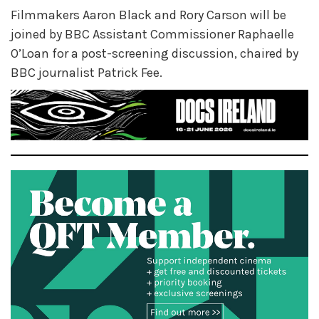
Filmmakers Aaron Black and Rory Carson will be
joined by BBC Assistant Commissioner Raphaelle
O’Loan for a post-screening discussion, chaired by
BBC journalist Patrick Fee.