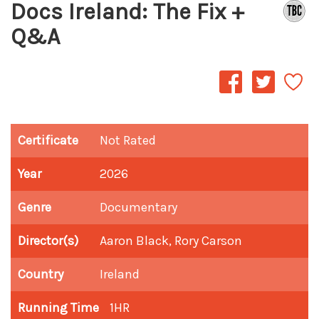
Docs Ireland: The Fix +
Q&A
Certificate
Not Rated
Year
2026
Genre
Documentary
Director(s)
Aaron Black, Rory Carson
Country
Ireland
Running Time
1HR