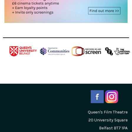
Queen's Film Theatre
20 University Square
Belfast
BT7 1PA