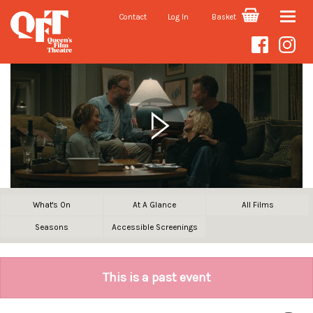
Contact
Log In
Basket
Toggle
naviga
What's On
At A Glance
All Films
Seasons
Accessible Screenings
This is a past event