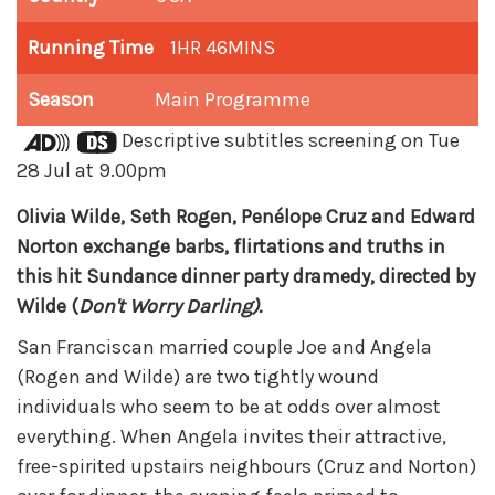
Running Time
1HR 46MINS
Season
Main Programme
Descriptive subtitles screening on Tue
28 Jul at 9.00pm
Olivia Wilde, Seth Rogen, Penélope Cruz and Edward
Norton exchange barbs, flirtations and truths in
this hit Sundance dinner party dramedy, directed by
Wilde (
Don't Worry Darling).
San Franciscan married couple Joe and Angela
(Rogen and Wilde) are two tightly wound
individuals who seem to be at odds over almost
everything. When Angela invites their attractive,
free-spirited upstairs neighbours (Cruz and Norton)