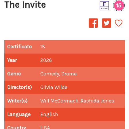
The Invite
Certificate
15
Year
2026
Genre
Comedy, Drama
Director(s)
Olivia Wilde
Writer(s)
Will McCormack, Rashida Jones
Language
English
Country
USA