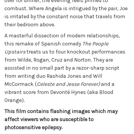
over for dinner, the evening feels primed to
combust. Where Angela is intrigued by the pair, Joe
is irritated by the constant noise that travels from
their bedroom above.
A masterful dissection of modern relationships,
this remake of Spanish comedy
The People
Upstairs
treats us to four knockout performances
from Wilde, Rogan, Cruz and Norton. They are
assisted in no small part by a razor-sharp script
from writing duo Rashida Jones and Will
McCormack (
Celeste and Jesse Forever)
and a
vibrant score from Devonté Hynes (aka Blood
Orange).
This film contains flashing images which may
affect viewers who are susceptible to
photosensitive epilepsy.