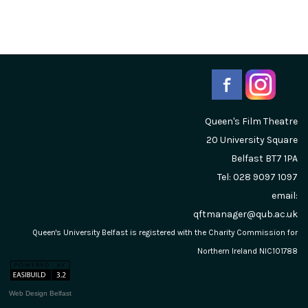
Queen's Film Theatre
20 University Square
Belfast
BT7 1PA
Tel: 028 9097 1097
email:
qftmanager@qub.ac.uk
Queen's University Belfast is registered with the Charity Commission for
Northern Ireland NIC101788
Web Design Belfast