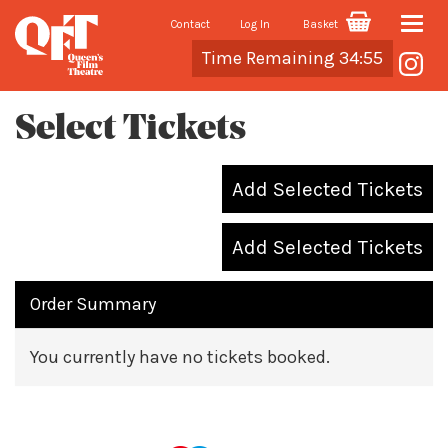
Contact
Log In
Basket
Toggle
Cart
Time Remaining 34:55
naviga
Select Tickets
Add Selected Tickets
Add Selected Tickets
Order Summary
You currently have no tickets booked.