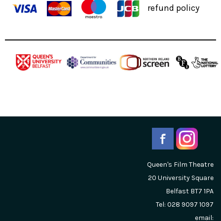
refund policy
Queen's Film Theatre
20 University Square
Belfast
BT7 1PA
Tel: 028 9097 1097
email: