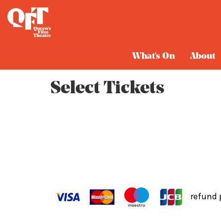
Cart
What's On
About
Select Tickets
refund 