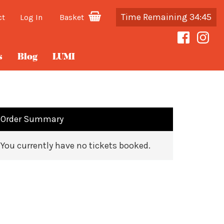
Time Remaining 34:45
ct
Log In
Basket
s
Blog
LUMI
Order Summary
You currently have no tickets booked.