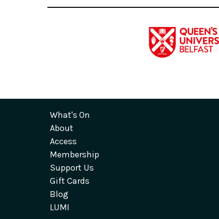
What's On
About
Access
Membership
Support Us
Gift Cards
Blog
LUMI