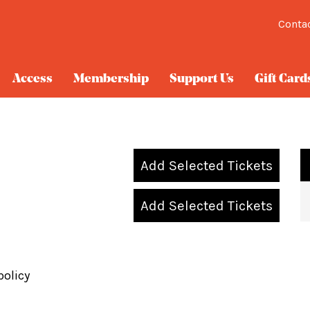
Conta
Access
Membership
Support Us
Gift Card
Add Selected Tickets
Add Selected Tickets
policy