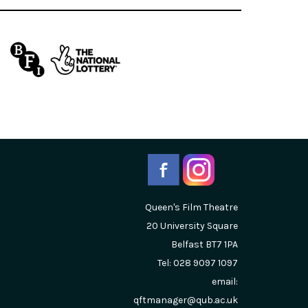
Queen's Film Theatre
20 University Square
Belfast
BT7 1PA
Tel: 028 9097 1097
email:
qftmanager@qub.ac.uk