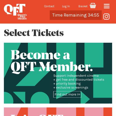
Contact
Log In
Basket
Toggle
Cart
Time Remaining 34:55
naviga
Select Tickets