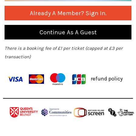
Already A Member? Sign In.
Continue As A Guest
There is a booking fee of £1 per ticket (capped at £3 per
transaction)
refund policy