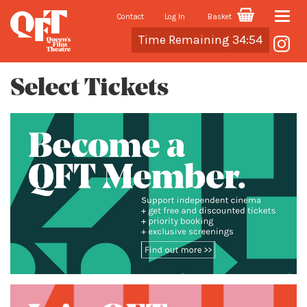
Contact
Log In
Basket
Toggle
Cart
Time Remaining 34:54
naviga
Select Tickets