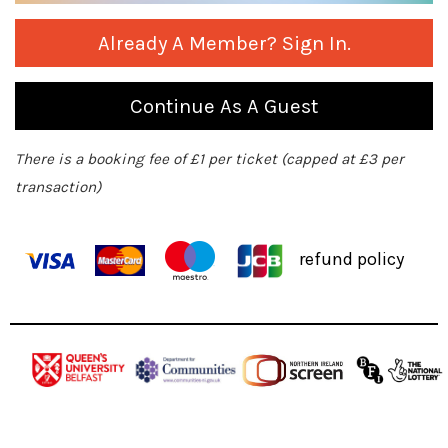
Already A Member? Sign In.
Continue As A Guest
There is a booking fee of £1 per ticket (capped at £3 per
transaction)
refund policy