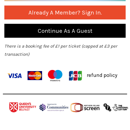
Already A Member? Sign In.
Continue As A Guest
There is a booking fee of £1 per ticket (capped at £3 per
transaction)
refund policy