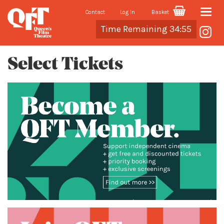
Contact
Log In
Basket
Toggle
Cart
Time Remaining 34:55
naviga
Select Tickets