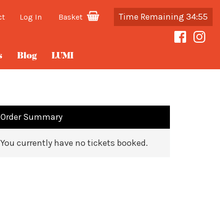
Time Remaining 34:55
ct
Log In
Basket
s
Blog
LUMI
Order Summary
You currently have no tickets booked.