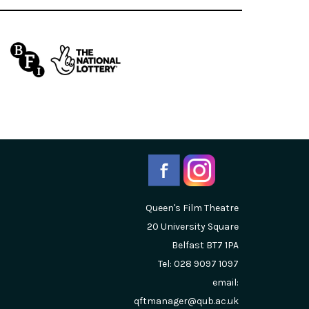
Queen's Film Theatre
20 University Square
Belfast
BT7 1PA
Tel: 028 9097 1097
email:
qftmanager@qub.ac.uk