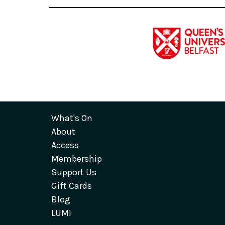
What's On
About
Access
Membership
Support Us
Gift Cards
Blog
LUMI