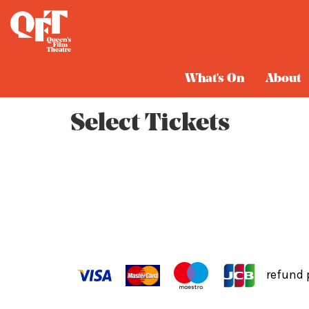
Cart
What's On
About
Select Tickets
refund 