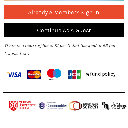
Already A Member? Sign In.
Continue As A Guest
There is a booking fee of £1 per ticket (capped at £3 per
transaction)
refund policy