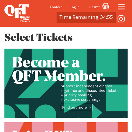
Contact
Log In
Basket
Toggle
Cart
Time Remaining 34:55
naviga
Select Tickets