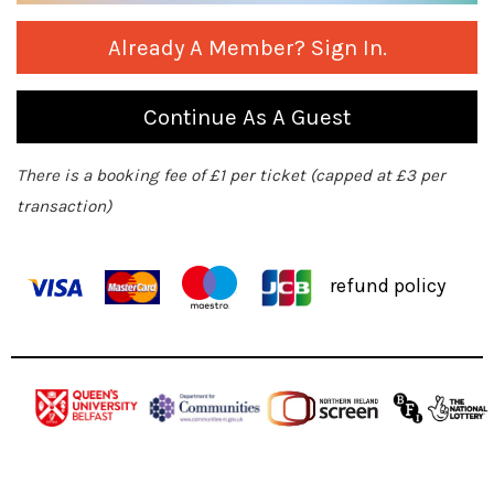
Already A Member? Sign In.
Continue As A Guest
There is a booking fee of £1 per ticket (capped at £3 per
transaction)
refund policy