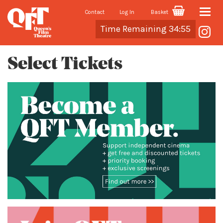
Contact
Log In
Basket
Toggle
Cart
Time Remaining 34:55
naviga
Select Tickets