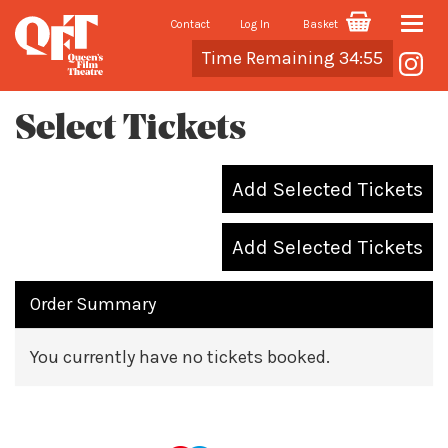
Contact
Log In
Basket
Toggle
Cart
Time Remaining 34:55
naviga
Select Tickets
Add Selected Tickets
Add Selected Tickets
Order Summary
You currently have no tickets booked.