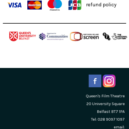
refund policy
Queen's Film Theatre
20 University Square
Belfast
BT7 1PA
Tel: 028 9097 1097
email: