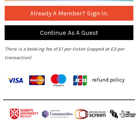
Already A Member? Sign In.
Continue As A Guest
There is a booking fee of £1 per ticket (capped at £3 per
transaction)
refund policy