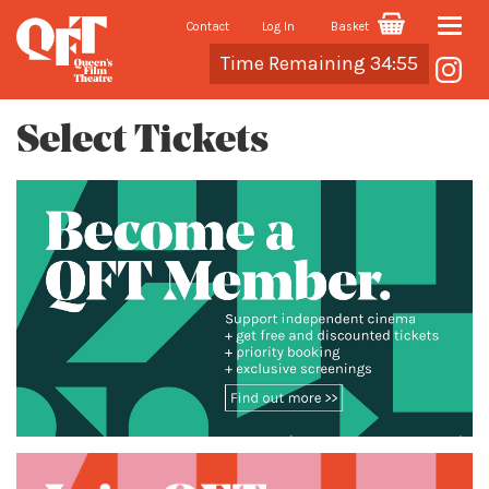
Contact
Log In
Basket
Toggle
Cart
Time Remaining 34:55
naviga
Select Tickets