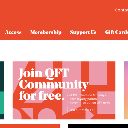
Conta
Access
Membership
Support Us
Gift Card