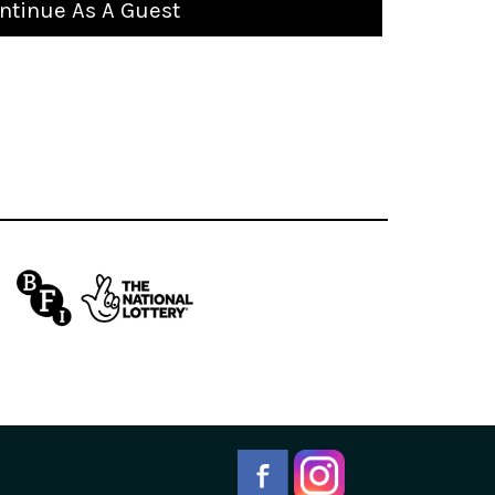
ntinue As A Guest