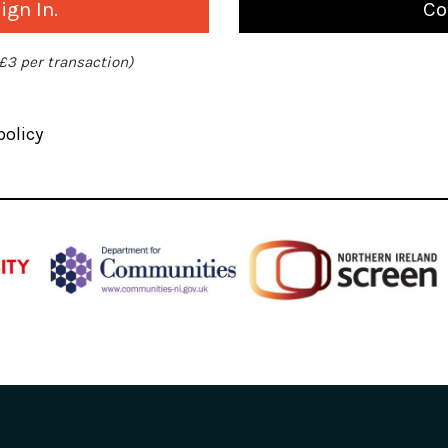
gn In.
Co
 £3 per transaction)
policy