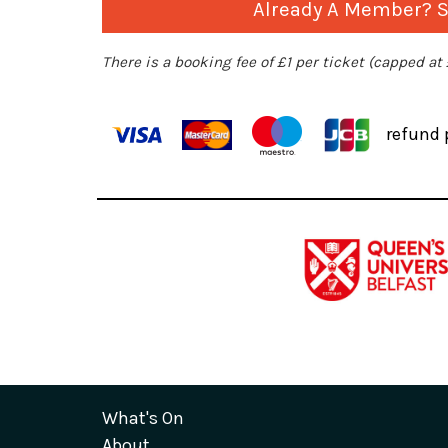
Already A Member? Si
There is a booking fee of £1 per ticket (capped at
refund 
What's On
About