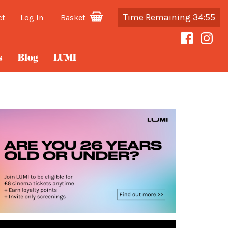
Time Remaining 34:54
ct
Log In
Basket
s
Blog
LUMI