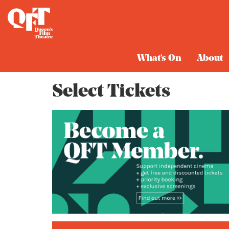
Cart
What's On
About
Select Tickets