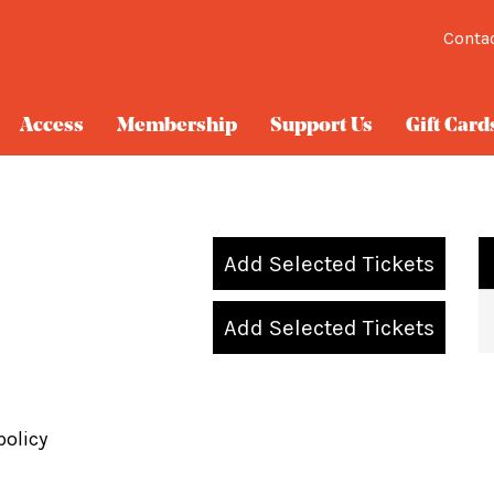
Conta
Access
Membership
Support Us
Gift Card
Add Selected Tickets
Add Selected Tickets
policy