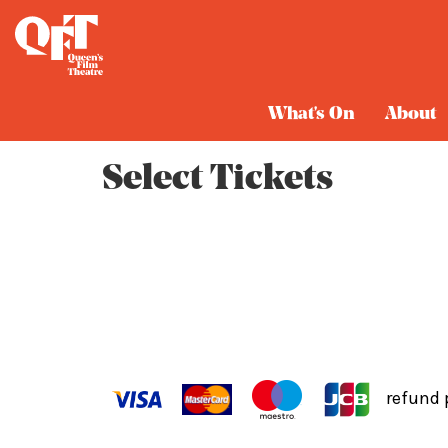
Cart
What's On
About
Select Tickets
refund 