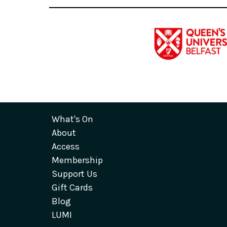
What's On
About
Access
Membership
Support Us
Gift Cards
Blog
LUMI