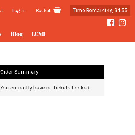
Time Remaining 34:55
ct
Log In
Basket
s
Blog
LUMI
Order Summary
You currently have no tickets booked.