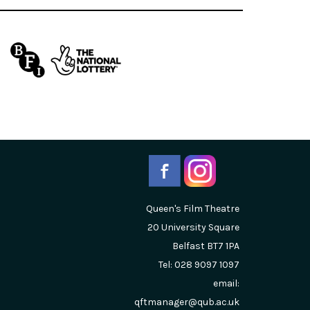
Queen's Film Theatre
20 University Square
Belfast
BT7 1PA
Tel: 028 9097 1097
email:
qftmanager@qub.ac.uk