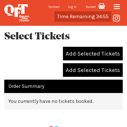
Contact
Log In
Basket
Toggle
Cart
Time Remaining 34:55
naviga
Select Tickets
Add Selected Tickets
Add Selected Tickets
Order Summary
You currently have no tickets booked.