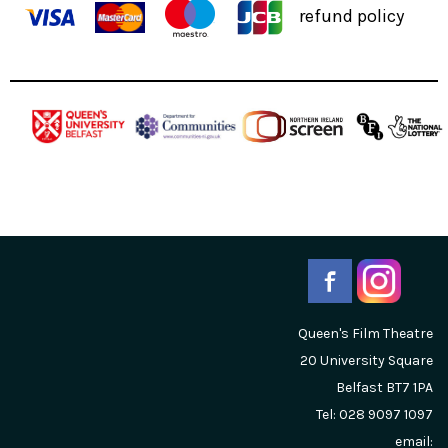
refund policy
Queen's Film Theatre
20 University Square
Belfast
BT7 1PA
Tel: 028 9097 1097
email: