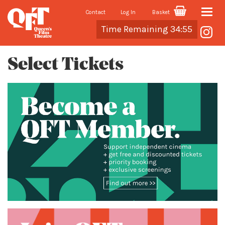
Contact
Log In
Basket
Toggle
Cart
Time Remaining 34:54
naviga
Select Tickets