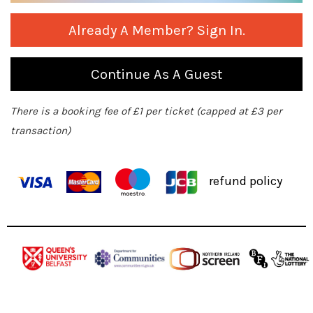
Already A Member? Sign In.
Continue As A Guest
There is a booking fee of £1 per ticket (capped at £3 per
transaction)
refund policy