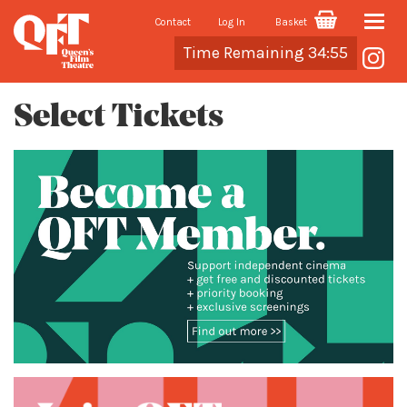
Contact
Log In
Basket
Toggle
Cart
Time Remaining 34:55
naviga
Select Tickets