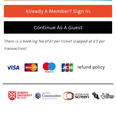
Already A Member? Sign In.
Continue As A Guest
There is a booking fee of £1 per ticket (capped at £3 per
transaction)
refund policy