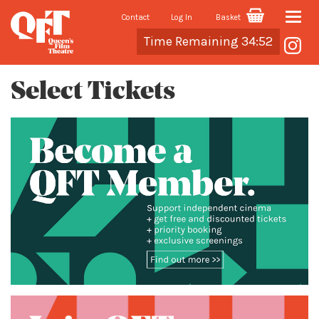
Contact
Log In
Basket
Toggle
Cart
Time Remaining 34:52
naviga
Select Tickets