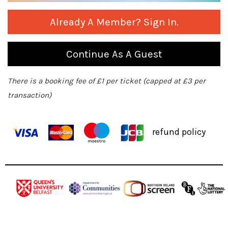
Already A Member? Sign In.
Continue As A Guest
There is a booking fee of £1 per ticket (capped at £3 per
transaction)
refund policy