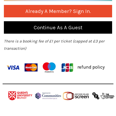
Already A Member? Sign In.
Continue As A Guest
There is a booking fee of £1 per ticket (capped at £3 per
transaction)
refund policy