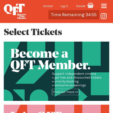
Contact
Log In
Basket
Toggle
Cart
Time Remaining 34:55
naviga
Select Tickets