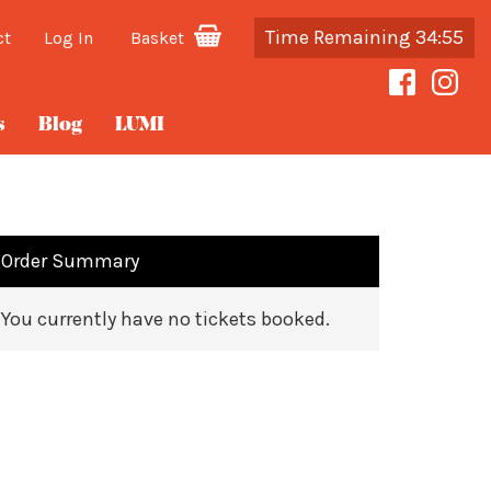
Time Remaining 34:55
ct
Log In
Basket
s
Blog
LUMI
Order Summary
You currently have no tickets booked.