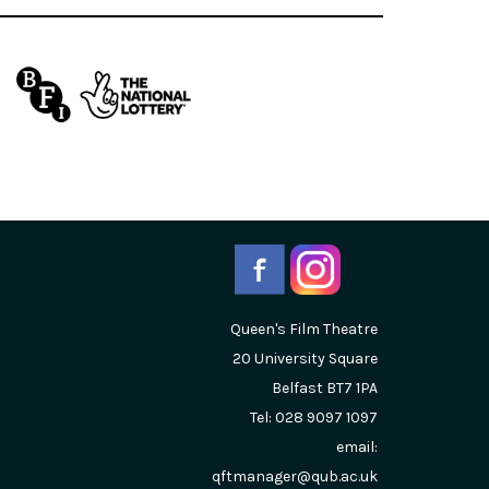
Queen's Film Theatre
20 University Square
Belfast
BT7 1PA
Tel: 028 9097 1097
email:
qftmanager@qub.ac.uk