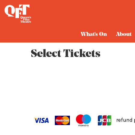
Cart
What's On
About
Select Tickets
refund 