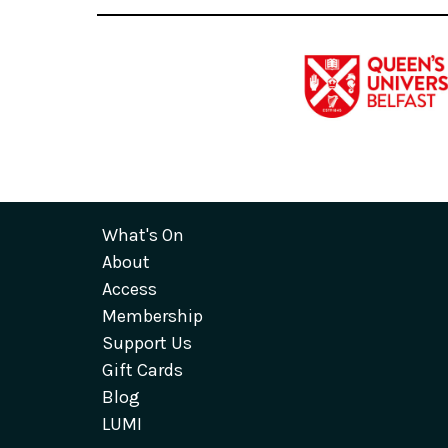
What's On
About
Access
Membership
Support Us
Gift Cards
Blog
LUMI