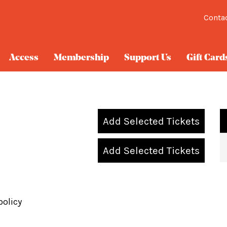
Conta
Access
Membership
Support Us
Gift Card
Add Selected Tickets
Add Selected Tickets
policy