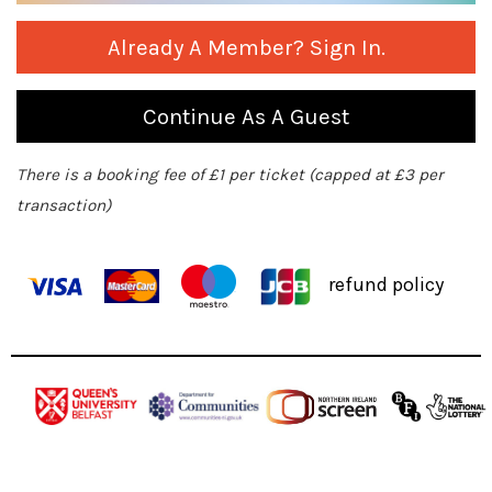
Already A Member? Sign In.
Continue As A Guest
There is a booking fee of £1 per ticket (capped at £3 per
transaction)
refund policy