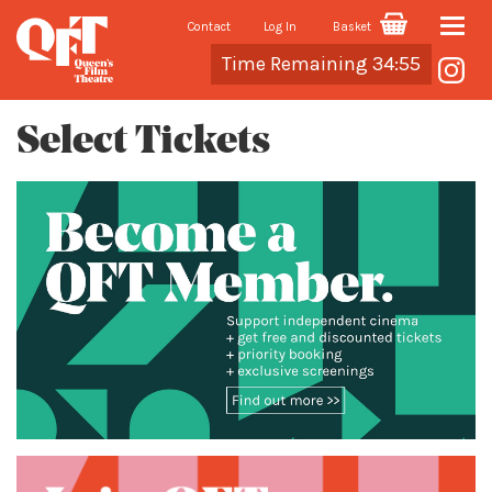
Contact
Log In
Basket
Toggle
Cart
Time Remaining 34:55
naviga
Select Tickets