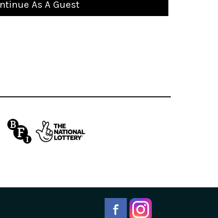
ntinue As A Guest