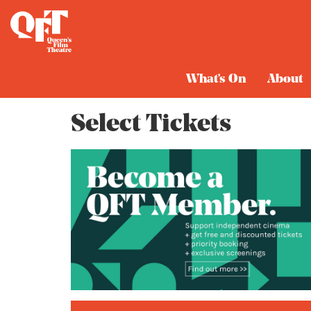
Cart
What's On
About
Select Tickets