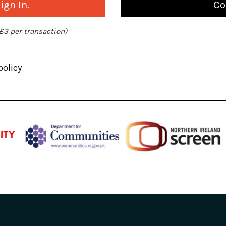
gn In.
Co
 £3 per transaction)
policy