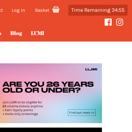
Time Remaining 34:55
ct
Log In
Basket
s
Blog
LUMI