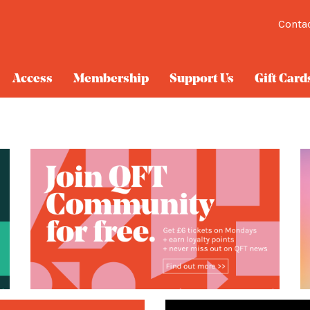
Conta
Access
Membership
Support Us
Gift Card