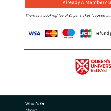
Already A Member? Si
There is a booking fee of £1 per ticket (capped at
refund 
What's On
About