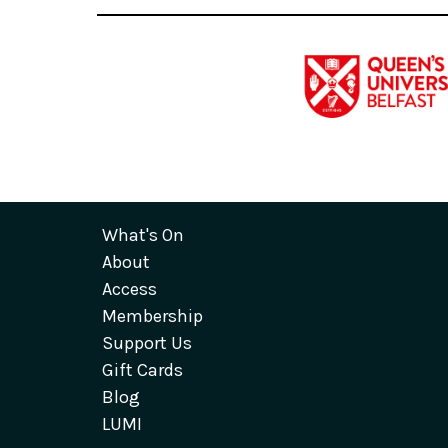
What's On
About
Access
Membership
Support Us
Gift Cards
Blog
LUMI