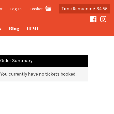
Time Remaining 34:55
ct
Log In
Basket
s
Blog
LUMI
Order Summary
You currently have no tickets booked.