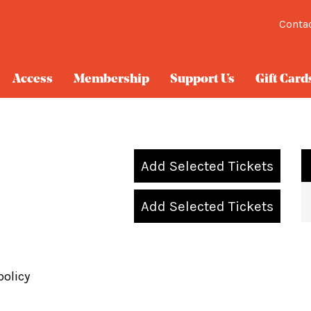
Conta
Access
Membership
Support Us
Gift Card
Add Selected Tickets
Add Selected Tickets
policy