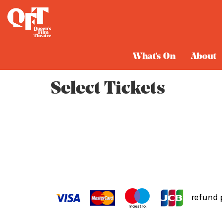
Cart
What's On
About
Select Tickets
refund 