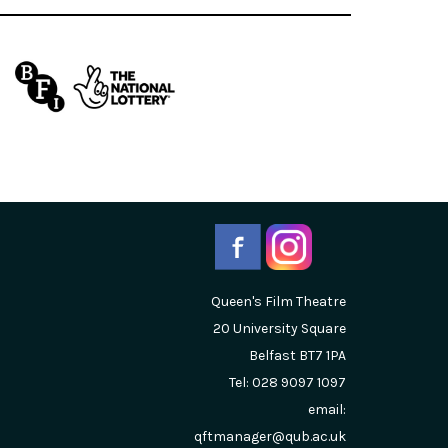
Queen's Film Theatre
20 University Square
Belfast
BT7 1PA
Tel: 028 9097 1097
email:
qftmanager@qub.ac.uk