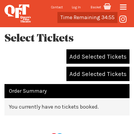
Contact
Log In
Basket
Toggle
Cart
Time Remaining 34:55
naviga
Select Tickets
Add Selected Tickets
Add Selected Tickets
Order Summary
You currently have no tickets booked.