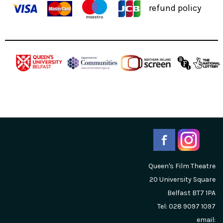
refund policy
Queen's Film Theatre
20 University Square
Belfast
BT7 1PA
Tel: 028 9097 1097
email: