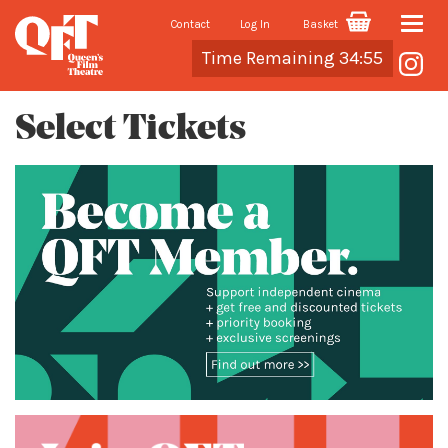
Contact
Log In
Basket
Toggle
Cart
Time Remaining 34:54
naviga
Select Tickets