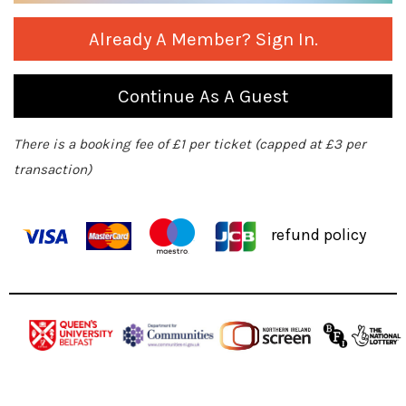
Already A Member? Sign In.
Continue As A Guest
There is a booking fee of £1 per ticket (capped at £3 per
transaction)
refund policy