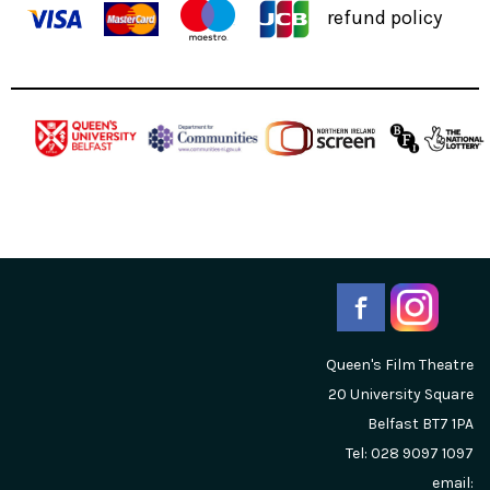
refund policy
Queen's Film Theatre
20 University Square
Belfast
BT7 1PA
Tel: 028 9097 1097
email: