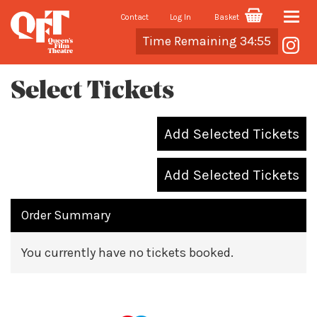
Contact
Log In
Basket
Toggle
Cart
Time Remaining 34:55
naviga
Select Tickets
Add Selected Tickets
Add Selected Tickets
Order Summary
You currently have no tickets booked.