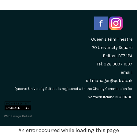
Queen's Film Theatre
20 University Square
Belfast
BT7 1PA
Tel: 028 9097 1097
email:
qftmanager@qub.ac.uk
Queen's University Belfast is registered with the Charity Commission for
Northern Ireland NIC101788
Web Design Belfast
An error occurred while loading this page