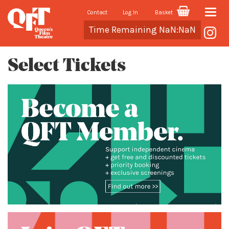
Contact
Log In
Basket
Toggle
Cart
Time Remaining NaN:NaN
naviga
Select Tickets