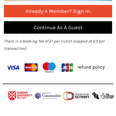
Already A Member? Sign In.
Continue As A Guest
There is a booking fee of £1 per ticket (capped at £3 per
transaction)
refund policy