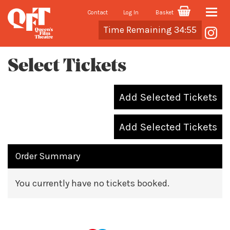
Contact
Log In
Basket
Toggle
Cart
Time Remaining 34:55
naviga
Select Tickets
Add Selected Tickets
Add Selected Tickets
Order Summary
You currently have no tickets booked.