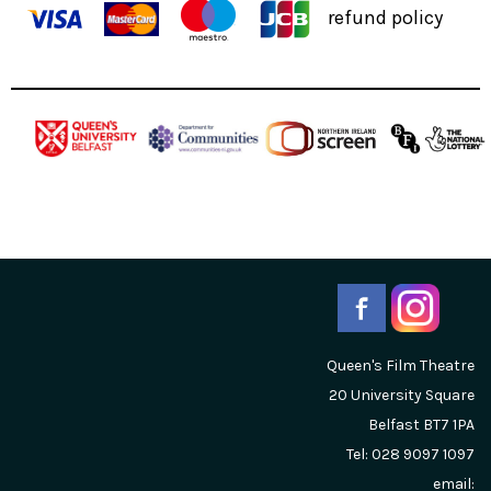
refund policy
Queen's Film Theatre
20 University Square
Belfast
BT7 1PA
Tel: 028 9097 1097
email: