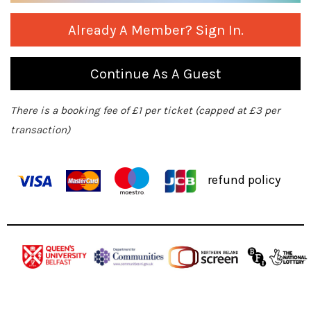
Already A Member? Sign In.
Continue As A Guest
There is a booking fee of £1 per ticket (capped at £3 per
transaction)
refund policy