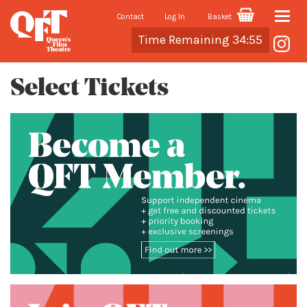
Contact
Log In
Basket
Toggle
Cart
Time Remaining 34:55
naviga
Select Tickets