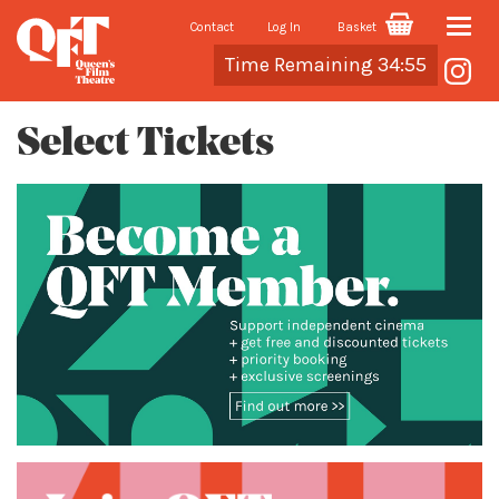
Contact
Log In
Basket
Toggle
Cart
Time Remaining 34:55
naviga
Select Tickets