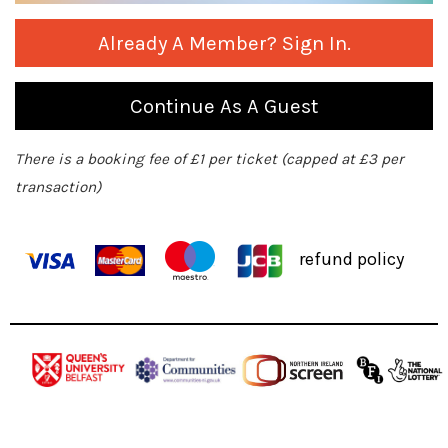
Already A Member? Sign In.
Continue As A Guest
There is a booking fee of £1 per ticket (capped at £3 per
transaction)
refund policy