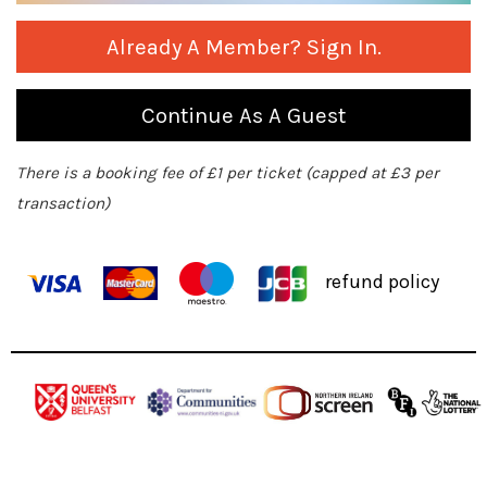
Already A Member? Sign In.
Continue As A Guest
There is a booking fee of £1 per ticket (capped at £3 per
transaction)
refund policy