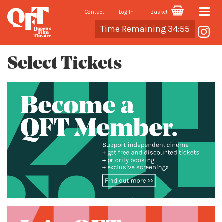
Contact
Log In
Basket
Toggle
Cart
Time Remaining 34:54
naviga
Select Tickets