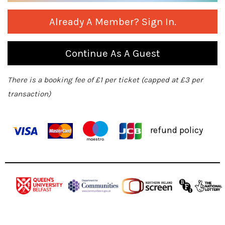
Already A Member? Sign In.
Continue As A Guest
There is a booking fee of £1 per ticket (capped at £3 per
transaction)
refund policy