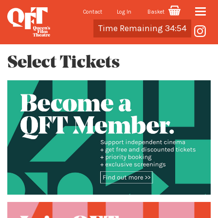
Contact
Log In
Basket
Toggle
Cart
Time Remaining 34:54
naviga
Select Tickets