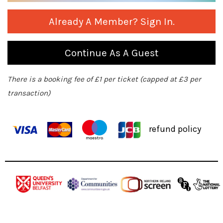
Already A Member? Sign In.
Continue As A Guest
There is a booking fee of £1 per ticket (capped at £3 per
transaction)
refund policy