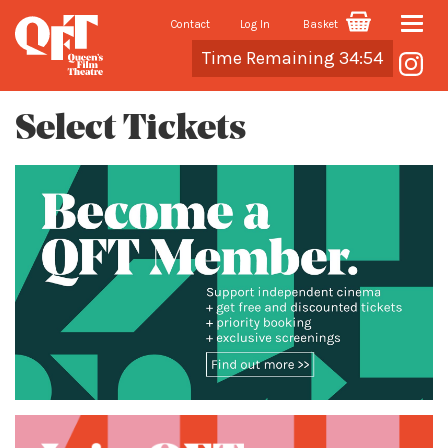
Contact
Log In
Basket
Toggle
Cart
Time Remaining 34:54
naviga
Select Tickets