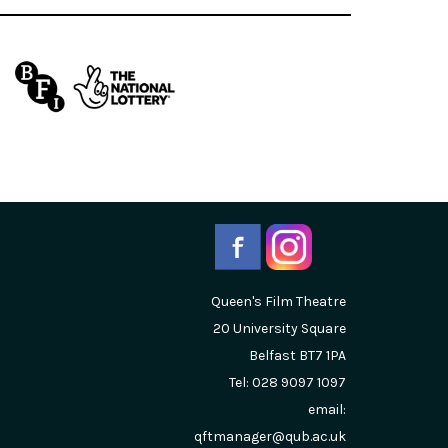
Queen's Film Theatre
20 University Square
Belfast
BT7 1PA
Tel: 028 9097 1097
email:
qftmanager@qub.ac.uk