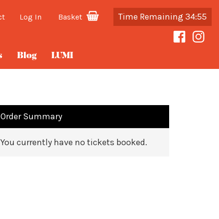
Time Remaining 34:55
ct
Log In
Basket
s
Blog
LUMI
Order Summary
You currently have no tickets booked.