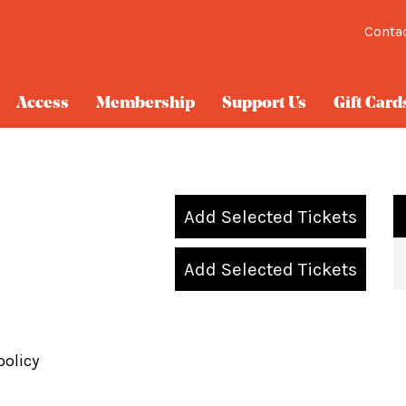
Conta
Access
Membership
Support Us
Gift Card
Add Selected Tickets
Add Selected Tickets
policy