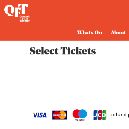
Cart
What's On
About
Select Tickets
refund 