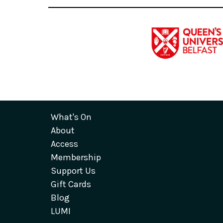
What's On
About
Access
Membership
Support Us
Gift Cards
Blog
LUMI