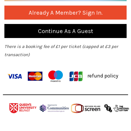
Already A Member? Sign In.
Continue As A Guest
There is a booking fee of £1 per ticket (capped at £3 per
transaction)
refund policy