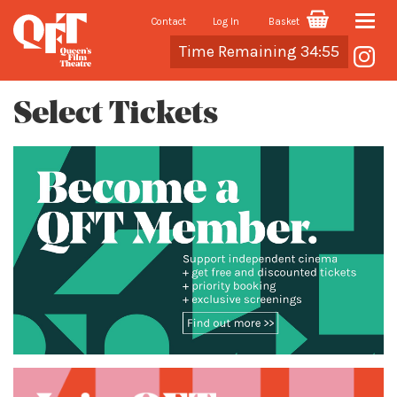
Contact
Log In
Basket
Toggle
Cart
Time Remaining 34:55
naviga
Select Tickets