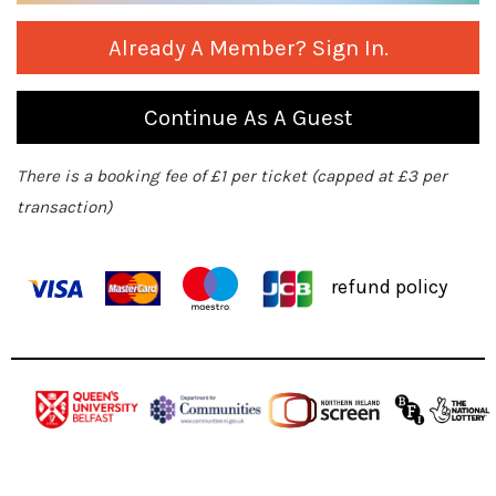
Already A Member? Sign In.
Continue As A Guest
There is a booking fee of £1 per ticket (capped at £3 per
transaction)
refund policy