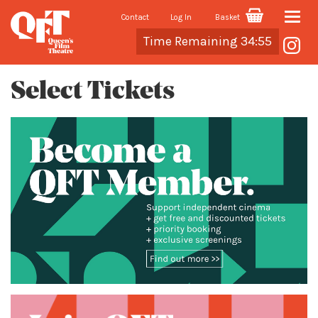
Contact
Log In
Basket
Toggle
Cart
Time Remaining 34:55
naviga
Select Tickets