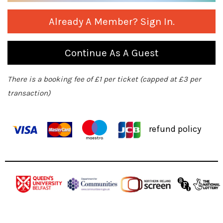
Already A Member? Sign In.
Continue As A Guest
There is a booking fee of £1 per ticket (capped at £3 per
transaction)
refund policy