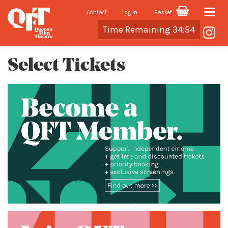
Contact
Log In
Basket
Toggle
Cart
Time Remaining 34:54
naviga
Select Tickets