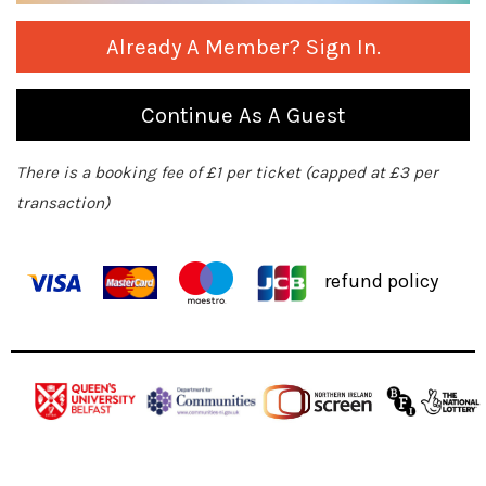
Already A Member? Sign In.
Continue As A Guest
There is a booking fee of £1 per ticket (capped at £3 per
transaction)
refund policy