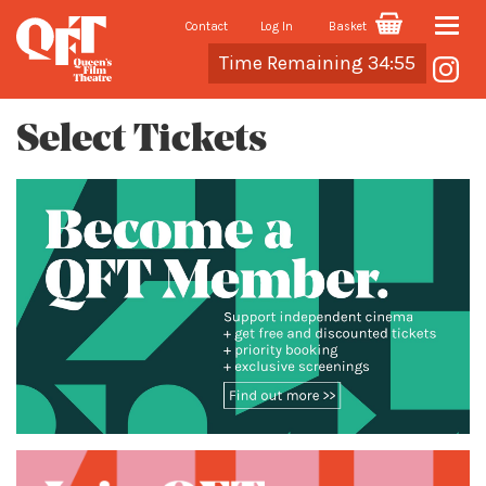
Contact
Log In
Basket
Toggle
Cart
Time Remaining 34:54
naviga
Select Tickets