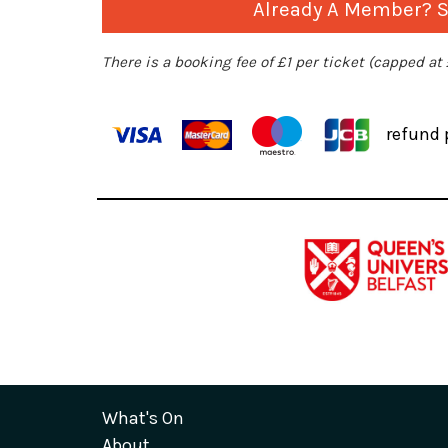
Already A Member? Si
There is a booking fee of £1 per ticket (capped at
refund 
What's On
About