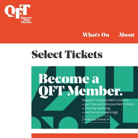
Cart
What's On
About
Select Tickets