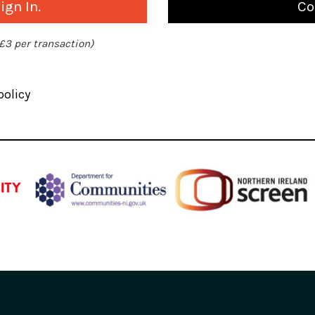
gn In.
Co
 £3 per transaction)
policy