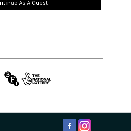
ntinue As A Guest