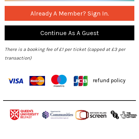
Already A Member? Sign In.
Continue As A Guest
There is a booking fee of £1 per ticket (capped at £3 per
transaction)
refund policy