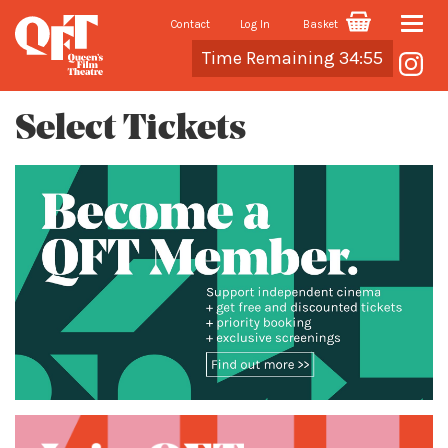
Contact
Log In
Basket
Toggle
Cart
Time Remaining 34:55
naviga
Select Tickets