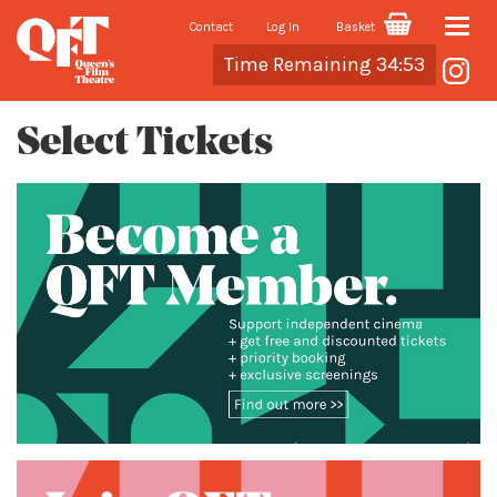
Contact
Log In
Basket
Toggle
Cart
Time Remaining 34:53
naviga
Select Tickets