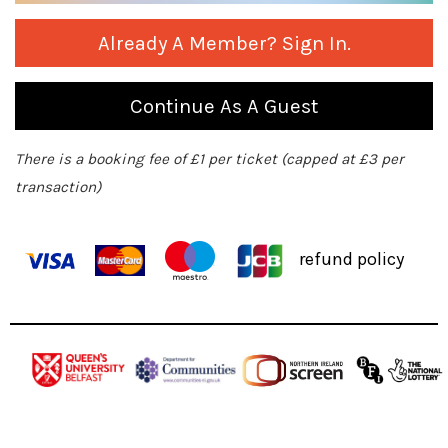
Already A Member? Sign In.
Continue As A Guest
There is a booking fee of £1 per ticket (capped at £3 per
transaction)
refund policy