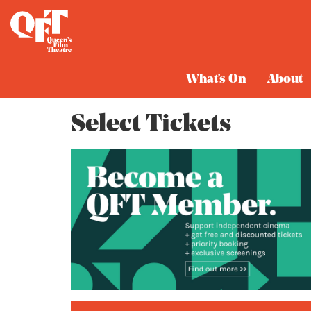
Cart
What's On
About
Select Tickets