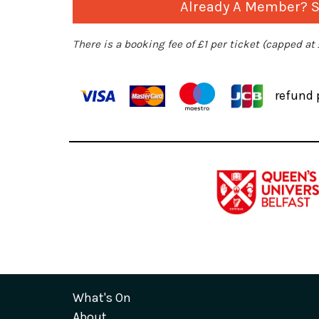
Already A Member? Si
There is a booking fee of £1 per ticket (capped at
refund 
What's On
About