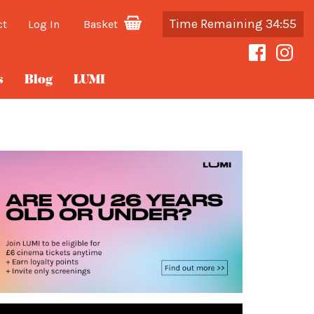
Time Remaining 34:55
ct
Log In
Basket
s
Blog
LUMI