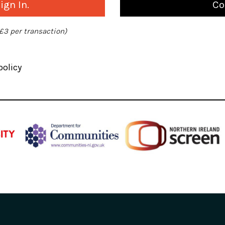
gn In.
Co
 £3 per transaction)
policy