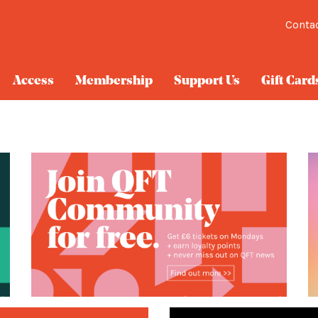
Conta
Access
Membership
Support Us
Gift Card