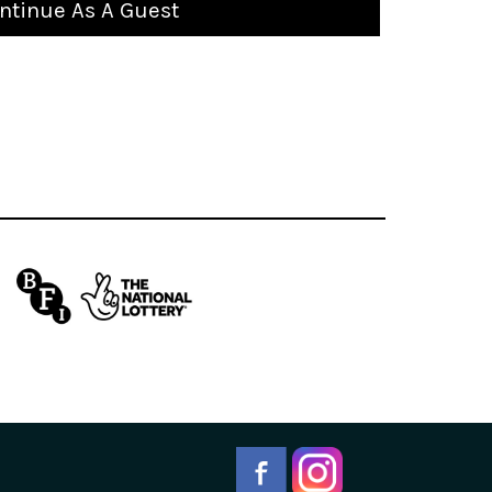
ntinue As A Guest