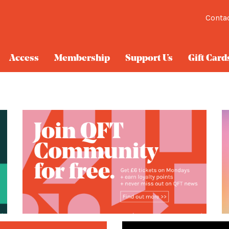
Conta
Access
Membership
Support Us
Gift Card