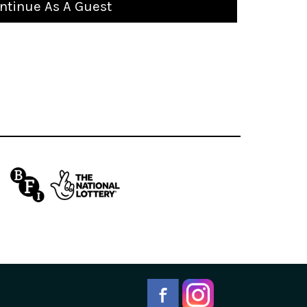
ntinue As A Guest