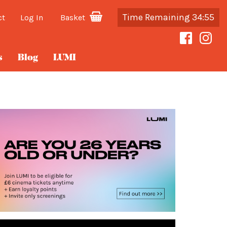
Time Remaining 34:55
ct
Log In
Basket
s
Blog
LUMI