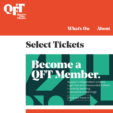
Cart
What's On
About
Select Tickets