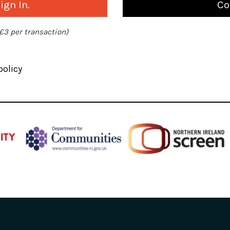
gn In.
Co
 £3 per transaction)
policy