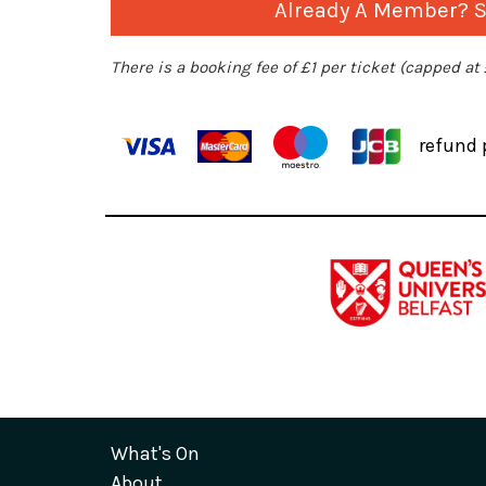
Already A Member? Si
There is a booking fee of £1 per ticket (capped at
refund 
What's On
About