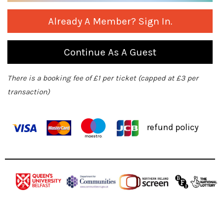
Already A Member? Sign In.
Continue As A Guest
There is a booking fee of £1 per ticket (capped at £3 per
transaction)
refund policy