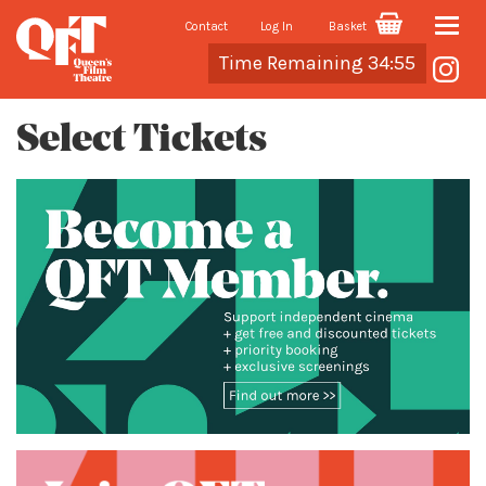
Contact
Log In
Basket
Toggle
Cart
Time Remaining 34:55
naviga
Select Tickets